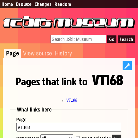
Home
Browse​
Changes
Random
Page
View source
History
VT168
Pages that link to
←
VT168
Jump to:
navigation
,
search
What links here
Page: