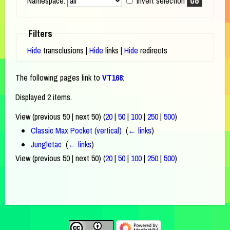
Namespace:
Invert selection
Filters
Hide
transclusions |
Hide
links |
Hide
redirects
The following pages link to
VT168
:
Displayed 2 items.
View (previous 50 | next 50) (
20
|
50
|
100
|
250
|
500
)
Classic Max Pocket (vertical)
‎
(
← links
)
Jungletac
‎
(
← links
)
View (previous 50 | next 50) (
20
|
50
|
100
|
250
|
500
)