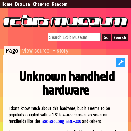
Home
Browse​
Changes
Random
Page
View source
History
Unknown handheld
hardware
Jump to:
navigation
,
search
I don't know much about this hardware, but it seems to be
popularly coupled with a 1.8" low-res screen, as seen on
handhelds like the
BaoBaoLong BBL-380
and others.