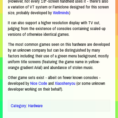
(However, not every 1.8"-screen handheld uses it - there's also
a variation of VT system or Famiclone designed for this screen
size, probably developed by
Wellminds
)
It can also support a higher resolution display with TV out,
judging from the existence of consoles containing scaled-up
versions of otherwise identical games.
The most common games seen on this hardware are developed
by an unknown company but can be distinguished by many
factors including their use of a green menu background, mostly
uniform title screens (featuring the game name in yellow-
orange gradient Arial) and abundance of stolen music.
Other game sets exist - albeit on fewer known consoles -
developed by
Nice Code
and
Xiaoshenyou
(or some unknown
developer working on their behalf).
Category
:
Hardware