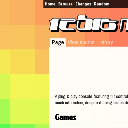
Home
Browse​
Changes
Random
Page
View source
History
Jump to:
navigation
,
search
A plug & play console featuring tilt control
much info online, despite it being distrib
Games