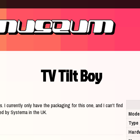
TV Tilt Boy
s. I currently only have the packaging for this one, and I can't find
uted by Systema in the UK.
Mode
Type
Hard