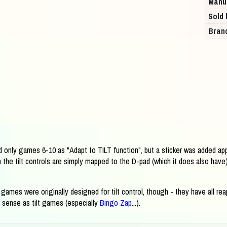
Manu
Sold 
Bran
 only games 6-10 as "Adapt to TILT function", but a sticker was added app
the tilt controls are simply mapped to the D-pad (which it does also have)
e games were originally designed for tilt control, though - they have all 
 sense as tilt games (especially
Bingo Zap
...).