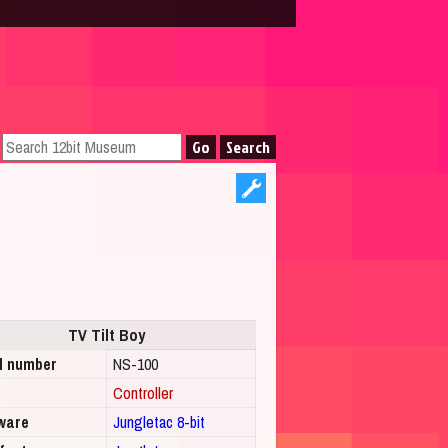
TV Tilt Boy
l number
NS-100
Controller
ware
Jungletac 8-bit