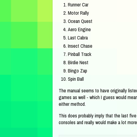
Runner Car
Motor Rally
Ocean Quest
Aero Engine
Last Cabra
Insect Chase
Pinball Track
Birdie Nest
Bingo Zap
Spin Ball
The manual seems to have originally listed
games as well - which I guess would mean 
either method.
This does probably imply that the last fiv
consoles and really would make a lot more