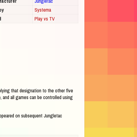
facturer
Jungletac
by
Systema
d
Play vs TV
lying that designation to the other five
, and all games can be controlled using
reappeared on subsequent Jungletac