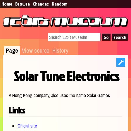
Home
Browse​
Changes
Random
Page
View source
History
Solar Tune Electronics
Jump to:
navigation
,
search
A Hong Kong company, also uses the name Solar Games
Links
Official site