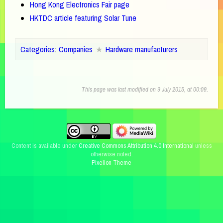
Hong Kong Electronics Fair page
HKTDC article featuring Solar Tune
Categories
:
Companies
Hardware manufacturers
This page was last modified on 9 July 2015, at 00:09.
Content is available under
Creative Commons Attribution 4.0 International
unless
otherwise noted.
Pixelion Theme