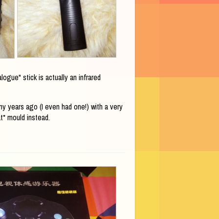
ogue" stick is actually an infrared
y years ago (I even had one!) with a very
t* mould instead.