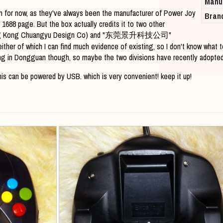
Manu
ion for now, as they've always been the manufacturer of Power Joy
Bran
 1688 page. But the box actually credits it to two other
Kong Chuangyu Design Co) and "东莞景升科技公司"
her of which I can find much evidence of existing, so I don't know what 
ng in Dongguan though, so maybe the two divisions have recently adopte
is can be powered by USB. which is very convenient! keep it up!