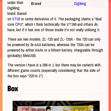
under their
Brand
Digiking
Digiking
brand. Based
on
VT03
or some derivative of it. The packaging claims a "dual
core CPU", which I think technically the VT168 and others
do
have, but if it has one of those inside it's not really utilising it.
There are two models, ZL-720 and ZL-720A - the 720 can only
be powered by 3x AAA batteries, whereas the 720A can be
powered by either AAAs or a lithium battery, chargeable through
(probably) MiniUSB.
The version I have is a 266 in 1, but there may be variants with
different game counts (especially considering that the side of
the box says "220 in 1").
Box