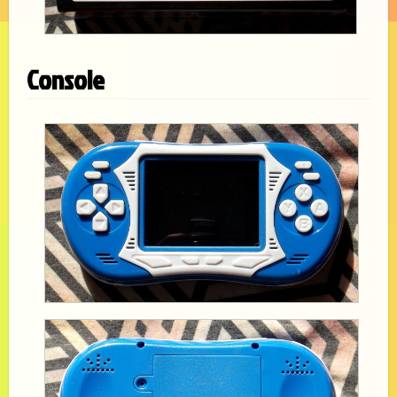
Console