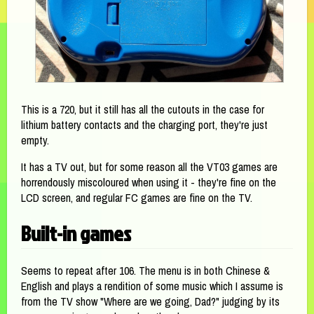
This is a 720, but it still has all the cutouts in the case for
lithium battery contacts and the charging port, they're just
empty.
It has a TV out, but for some reason all the VT03 games are
horrendously miscoloured when using it - they're fine on the
LCD screen, and regular FC games are fine on the TV.
Built-in games
Seems to repeat after 106. The menu is in both Chinese &
English and plays a rendition of some music which I assume is
from the TV show "Where are we going, Dad?" judging by its