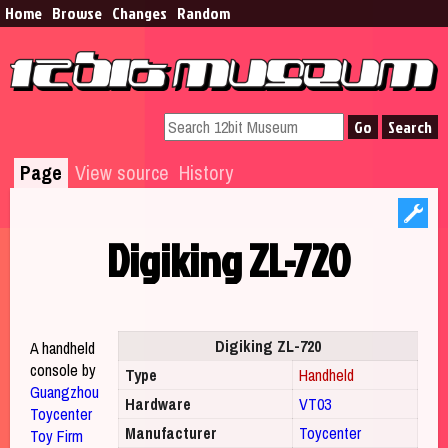
Home
Browse​
Changes
Random
Page
View source
History
Digiking ZL-720
Jump to:
navigation
,
search
Digiking ZL-720
A handheld
console by
Type
Handheld
Guangzhou
Hardware
VT03
Toycenter
Manufacturer
Toycenter
Toy Firm