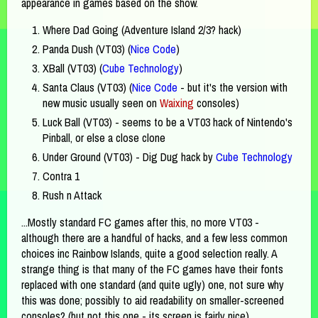
appearance in games based on the show.
Where Dad Going (Adventure Island 2/3? hack)
Panda Dush (VT03) (
Nice Code
)
XBall (VT03) (
Cube Technology
)
Santa Claus (VT03) (
Nice Code
- but it's the version with
new music usually seen on
Waixing
consoles)
Luck Ball (VT03) - seems to be a VT03 hack of Nintendo's
Pinball, or else a close clone
Under Ground (VT03) - Dig Dug hack by
Cube Technology
Contra 1
Rush n Attack
...Mostly standard FC games after this, no more VT03 -
although there are a handful of hacks, and a few less common
choices inc Rainbow Islands, quite a good selection really. A
strange thing is that many of the FC games have their fonts
replaced with one standard (and quite ugly) one, not sure why
this was done; possibly to aid readability on smaller-screened
consoles? (but not this one - its screen is fairly nice)