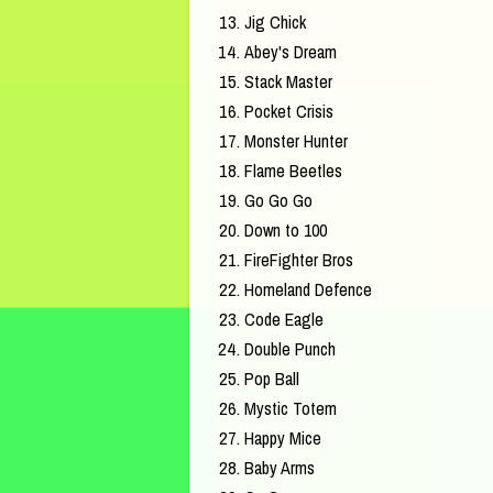
Jig Chick
Abey's Dream
Stack Master
Pocket Crisis
Monster Hunter
Flame Beetles
Go Go Go
Down to 100
FireFighter Bros
Homeland Defence
Code Eagle
Double Punch
Pop Ball
Mystic Totem
Happy Mice
Baby Arms