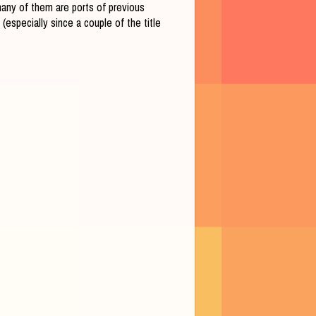
 many of them are ports of previous
especially since a couple of the title