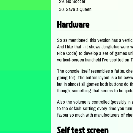
Go Soccer
Save a Queen
Hardware
So as mentioned, this version has a vertic
And I like that - it shows Jungletac were wi
Nice Code) to develop a set of games uniq
vertical-screen handheld I've spotted on 
The console itself resembles a fatter, ch
going for). The button layout is a bit awk
but in almost all games both buttons do th
though, something that seems to be quite
Also the volume is controlled (possibly in
to the default setting every time you turn 
favour so much with manufacturers of cheap
Self test screen