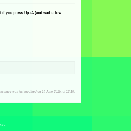
d if you press Up+A (and wait a few
his page was last modified on 14 June 2015, at 13:10.
ted.