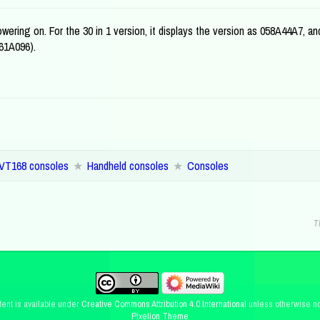
ering on. For the 30 in 1 version, it displays the version as 058A44A7, an
861A096).
VT168 consoles
Handheld consoles
Consoles
T
ent is available under
Creative Commons Attribution 4.0 International
unless otherwise no
Pixelion Theme