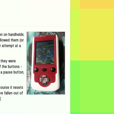
en on handhelds.
allowed them (or
r attempt at a
 they were
f the buttons -
 a pause button,
ourse it resets
ve fallen out of
(