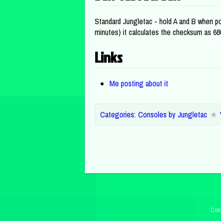
Standard Jungletac - hold A and B when pow
minutes) it calculates the checksum as 6
Links
Me posting about it
Categories
:
Consoles by Jungletac
Cont