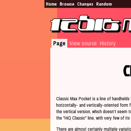
Home
Browse​
Changes
Random
Page
View source
History
C
Jump to:
navigation
,
search
Classic Max Pocket is a line of handhelds b
horizontally- and vertically-oriented form
the vertical version, which doesn't seem t
the "HiQ Classic" line, with very few of i
There are almost certainly multiple variati