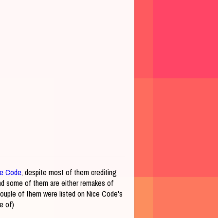
ce Code
, despite most of them crediting
and some of them are either remakes of
ouple of them were listed on Nice Code's
ve of)