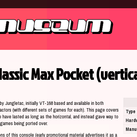
lassic Max Pocket (vertic
y Jungletac, initially VT-168 based and available in both
 factors (with different sets of games for each). This page covers
Type
o have lasted as long as the horizontal, and instead gave way to
Hard
ts games being ported over.
Manu
ons of this console (early promotional material advertises it as a