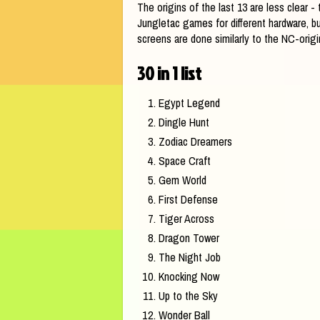
The origins of the last 13 are less clear 
Jungletac games for different hardware, bu
screens are done similarly to the NC-origi
30 in 1 list
Egypt Legend
Dingle Hunt
Zodiac Dreamers
Space Craft
Gem World
First Defense
Tiger Across
Dragon Tower
The Night Job
Knocking Now
Up to the Sky
Wonder Ball