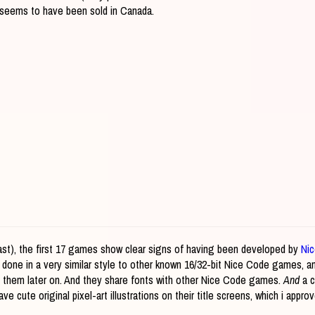
nd seems to have been sold in Canada.
 least), the first 17 games show clear signs of having been developed by
Ni
 done in a very similar style to other known 16/32-bit Nice Code games, 
y them later on. And they share fonts with other Nice Code games.
And
a c
ve cute original pixel-art illustrations on their title screens, which i appro