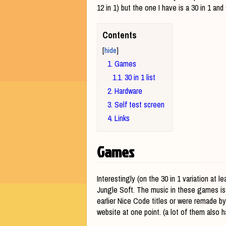
12 in 1) but the one I have is a 30 in 1 a
Contents
1
Games
1.1
30 in 1 list
2
Hardware
3
Self test screen
4
Links
Games
Interestingly (on the 30 in 1 variation at
Jungle Soft. The music in these games is
earlier Nice Code titles or were remade b
website at one point. (a lot of them also ha