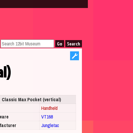
al)
Classic Max Pocket (vertical)
Handheld
ware
VT168
facturer
Jungletac