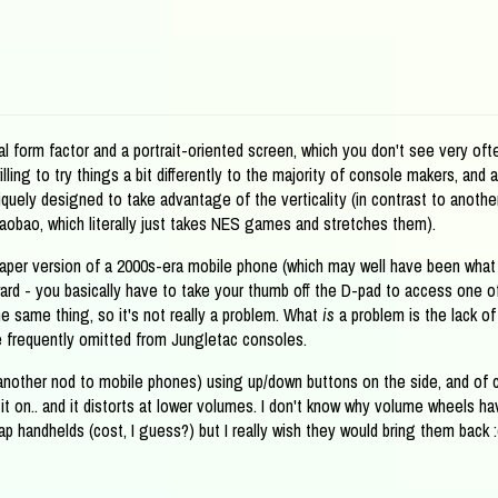
al form factor and a portrait-oriented screen, which you don't see very oft
lling to try things a bit differently to the majority of console makers, and 
uely designed to take advantage of the verticality (in contrast to anothe
Taobao, which literally just takes NES games and stretches them).
eaper version of a 2000s-era mobile phone (which may well have been what
ward - you basically have to take your thumb off the D-pad to access one o
e same thing, so it's not really a problem. What
is
a problem is the lack of
 frequently omitted from Jungletac consoles.
 another nod to mobile phones) using up/down buttons on the side, and of c
it on.. and it distorts at lower volumes. I don't know why volume wheels ha
 handhelds (cost, I guess?) but I really wish they would bring them back :