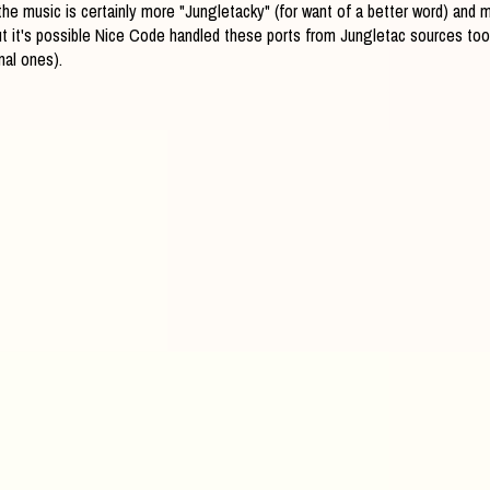
- the music is certainly more "Jungletacky" (for want of a better word) and
t it's possible Nice Code handled these ports from Jungletac sources too (
nal ones).