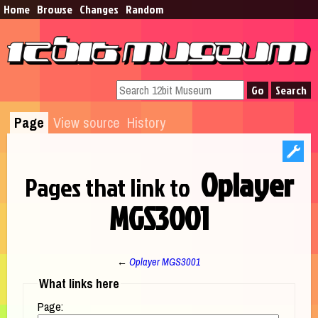
Home
Browse​
Changes
Random
Page
View source
History
Oplayer
Pages that link to
MGS3001
←
Oplayer MGS3001
Jump to:
navigation
,
search
What links here
Page: