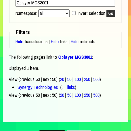
Namespace:
Invert selection
Filters
Hide
transclusions |
Hide
links |
Hide
redirects
The following pages link to
Oplayer MGS3001
:
Displayed 1 item.
View (previous 50 | next 50) (
20
|
50
|
100
|
250
|
500
)
Synergy Technologies
‎
(
← links
)
View (previous 50 | next 50) (
20
|
50
|
100
|
250
|
500
)