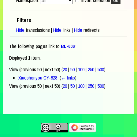
Namespace:
Invert selection
Filters
Hide
transclusions |
Hide
links |
Hide
redirects
The following pages link to
BL-606
:
Displayed 1 item.
View (previous 50 | next 50) (
20
|
50
|
100
|
250
|
500
)
Xiaoshenyou CY-828
‎
(
← links
)
View (previous 50 | next 50) (
20
|
50
|
100
|
250
|
500
)