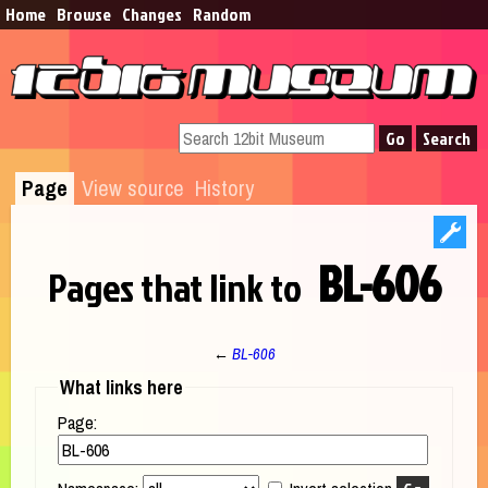
Home
Browse​
Changes
Random
Page
View source
History
BL-606
Pages that link to
←
BL-606
Jump to:
navigation
,
search
What links here
Page: